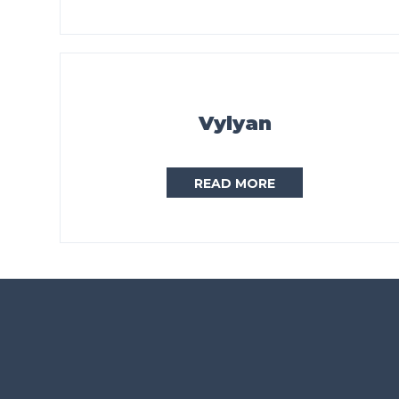
Vylyan
READ MORE