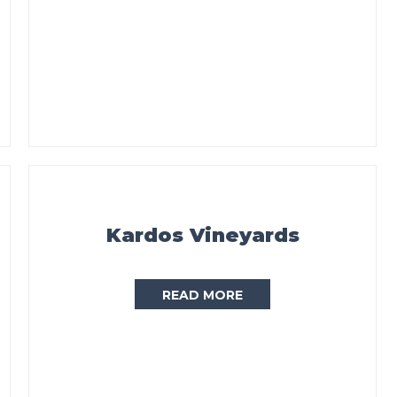
Kardos Vineyards
READ MORE