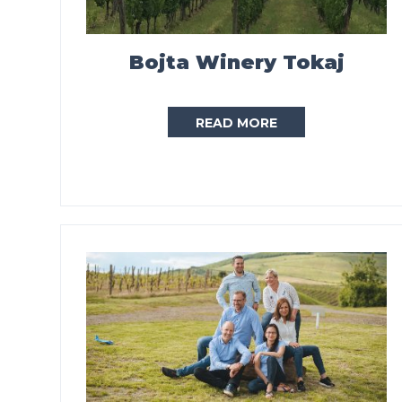
Bojta Winery Tokaj
READ MORE