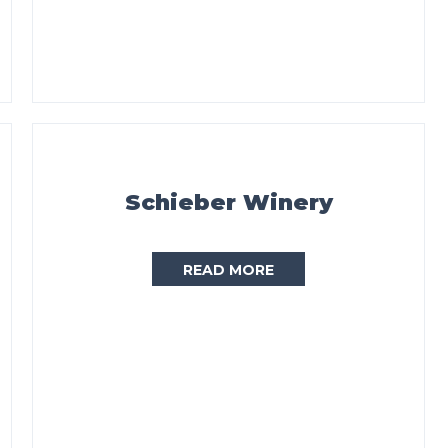
Schieber Winery
READ MORE