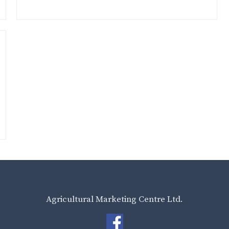
Agricultural Marketing Centre Ltd.