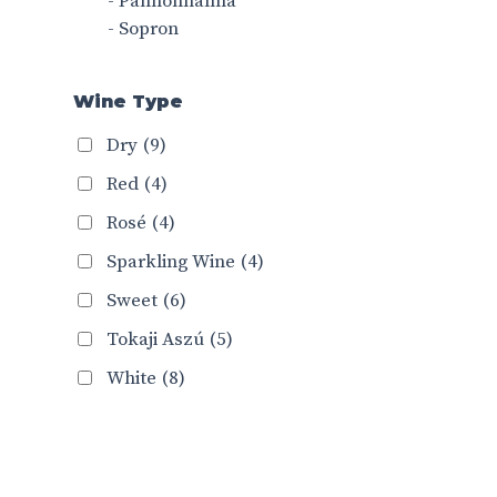
- Pannonhalma
- Sopron
Wine Type
Dry
(9)
Red
(4)
Rosé
(4)
Sparkling Wine
(4)
Sweet
(6)
Tokaji Aszú
(5)
White
(8)