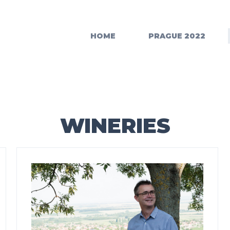
HOME
PRAGUE 2022
WINERIES