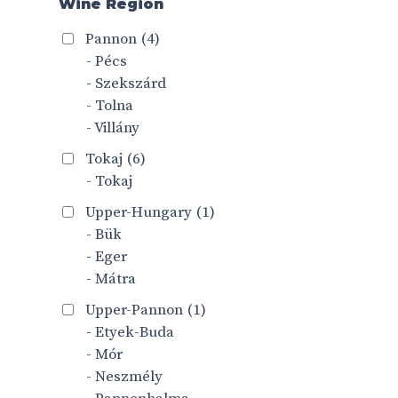
Wine Region
Pannon
(4)
- Pécs
- Szekszárd
- Tolna
- Villány
Tokaj
(6)
- Tokaj
Upper-Hungary
(1)
- Bük
- Eger
- Mátra
Upper-Pannon
(1)
- Etyek-Buda
- Mór
- Neszmély