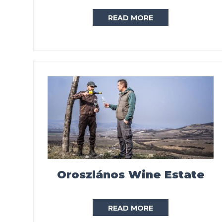
READ MORE
Oroszlános Wine Estate
READ MORE