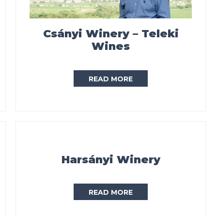
Csányi Winery – Teleki
Wines
READ MORE
Harsányi Winery
READ MORE