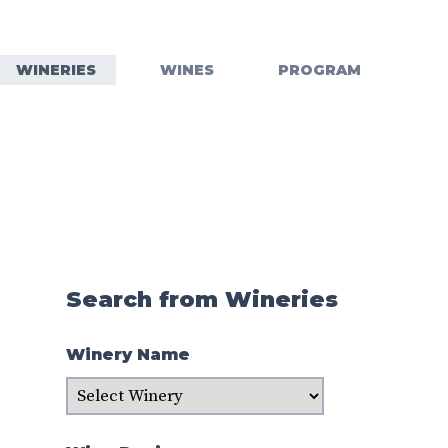
WINERIES
WINES
PROGRAM
Search from Wineries
Winery Name