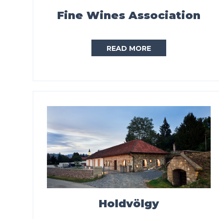
Fine Wines Association
READ MORE
Holdvölgy